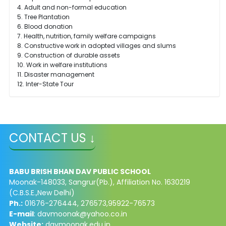
4. Adult and non-formal education
5. Tree Plantation
6. Blood donation
7. Health, nutrition, family welfare campaigns
8. Constructive work in adopted villages and slums
9. Construction of durable assets
10. Work in welfare institutions
11. Disaster management
12. Inter-State Tour
CONTACT US ↓
BABU BRISH BHAN DAV PUBLIC SCHOOL
Moonak-148033, Sangrur(Pb.), Affiliation No. 1630219
(C.B.S.E.,New Delhi)
Ph.:
01676-276444, 276573,95922-76573
E-mail
:
davmoonak@yahoo.co.in
Website:
davmoonak.edu.in