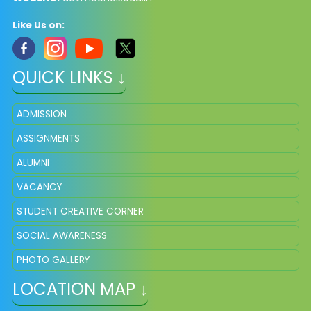
Like Us on:
QUICK LINKS ↓
ADMISSION
ASSIGNMENTS
ALUMNI
VACANCY
STUDENT CREATIVE CORNER
SOCIAL AWARENESS
PHOTO GALLERY
LOCATION MAP ↓