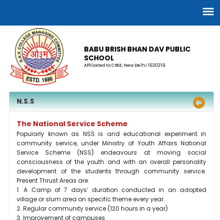
BABU BRISH BHAN DAV PUBLIC
SCHOOL
Affiliated to CBSE, New Delhi 1630219.
N.S.S
The National Service Scheme
Popularly known as NSS is and educational experiment in
community service, under Ministry of Youth Affairs National
Service Scheme (NSS) endeavours at moving social
consciousness of the youth and with an overall personality
development of the students through community service.
Present Thrust Areas are:
1. A Camp of 7 days’ duration conducted in an adopted
village or slum area on specific theme every year.
2. Regular community service (120 hours in a year)
3. Improvement of campuses