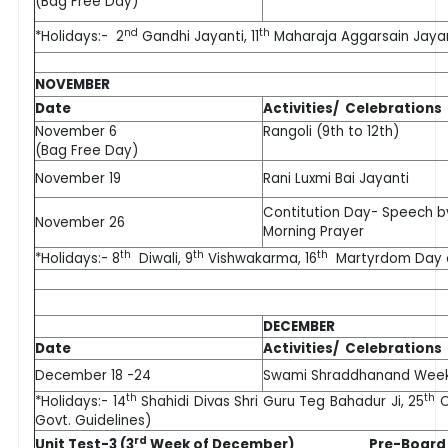
(Bag Free Day)
nd
th
*Holidays:- 2
Gandhi Jayanti, 11
Maharaja Aggarsain Jayan
NOVEMBER
Date
Activities/ Celebrations
November 6
Rangoli (9th to 12th)
(Bag Free Day)
November 19
Rani Luxmi Bai Jayanti
Contitution Day- Speech b
November 26
Morning Prayer
th
th
th
*Holidays:- 8
Diwali, 9
Vishwakarma, 16
Martyrdom Day of 
DECEMBER
Date
Activities/ Celebrations
December 18 -24
Swami Shraddhanand Wee
th
th
*Holidays:- 14
Shahidi Divas Shri Guru Teg Bahadur Ji, 25
C
Govt. Guidelines)
rd
Unit Test-3 (3
Week of December) Pre-Board 1