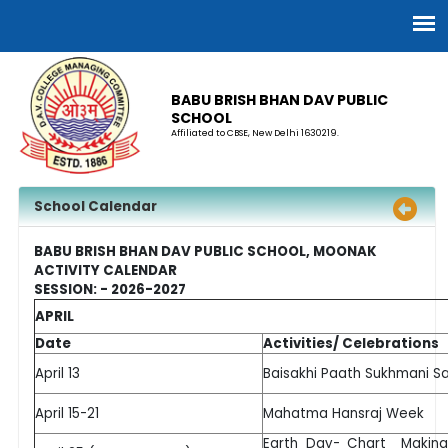
BABU BRISH BHAN DAV PUBLIC
SCHOOL
Affiliated to CBSE, New Delhi 1630219.
School Calendar
BABU BRISH BHAN DAV PUBLIC SCHOOL, MOONAK
ACTIVITY CALENDAR
SESSION: - 2026-2027
APRIL
Date
Activities/ Celebrations
April 13
Baisakhi Paath Sukhmani S
April 15-21
Mahatma Hansraj Week
Earth Day- Chart Making