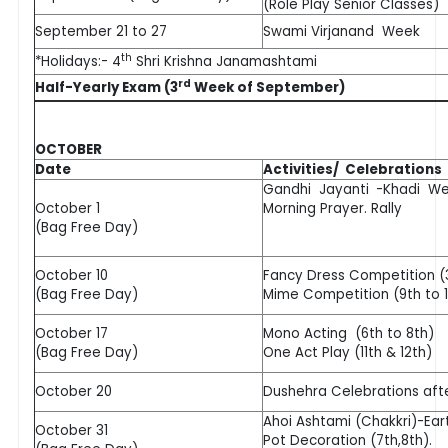
(Role Play Senior Classes)
September 21 to 27
Swami Virjanand Week
th
*Holidays:- 4
Shri Krishna Janamashtami
rd
Half-Yearly Exam (3
Week of September)
OCTOBER
Date
Activities/ Celebrations
Gandhi Jayanti -Khadi We
October 1
Morning Prayer. Rally
(Bag Free Day)
October 10
Fancy Dress Competition (3
(Bag Free Day)
Mime Competition (9th to 1
October 17
Mono Acting (6th to 8th)
(Bag Free Day)
One Act Play (11th & 12th)
October 20
Dushehra Celebrations aft
Ahoi Ashtami (Chakkri)-Ear
October 31
Pot Decoration (7th,8th).