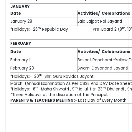
JANUARY
Date
Activities/ Celebrations
January 28
Lala Lajpat Rai Jayanti
th
th
*Holidays:- 26
Republic Day Pre-Board 2 (8
, 10
FEBRUARY
Date
Activities/ Celebrations
February 11
Basant Panchami -Yellow 
February 23
Swami Dayanand Jayanti
th
*Holidays:- 20
Shri Guru Ravidas Jayanti
March (Annual Examination As Per CBSE And DAV Date Sheet
th
th
rd
*Holidays:- 6
Maha Shivratri , 9
Id-ul-fitr, 23
Dhulendi , Sh
*Three Holidays at the discretion of the Principal.
PARENTS & TEACHERS MEETING:-
Last Day of Every Month