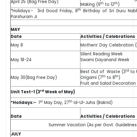
April 25 (Bag Free Day)
th
th
Making (9
to 12
)
th
*Holidays:- 3rd Good Friday, 8
Birthday of Sri Guru Nabh
Parshuram Ji
MAY
Date
Activities / Celebrations
May 8
Mothers’ Day Celebration (N
Silent Reading Week
May 18-24
Swami Dayanand Week
rd
Best Out of Waste (3
to 
th
th
May 30(Bag Free Day)
Origami (7
to 8
)
Fruit and Salad Decoration
rd
Unit Test-1 (3
Week of May)
st
th
*Holidays:-
1
May Day, 27
Id-Ul-Juha (Bakrid)
Date
Activities / Celebrations
Summer Vacation (As per Govt. Guidelines
JULY