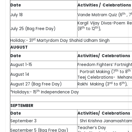
Date
Activities / Celebrations
th
July 18
Vande Matram Quiz (6
, 7
Kargil Vijay Divas-Poem Re
th
th
July 25 (Bag Free Day)
(8
to 12
),
st
Holiday:- 31
Martyrdom Day Shahid Udham Singh
AUGUST
Date
Activities/ Celebrations
August 1-15
Freedom Fighters’ Fortnigh
th
th
Portrait Making (7
to 8
August 14
Teej Celebrations- Mehan
rd
th
August 27 (Bag Free Day)
Rakhi Making (3
to 6
),
th
*Holidays:- 15
Independence Day
SEPTEMBER
Date
Activities/ Celebrations
September 3
Shri Krishna Janamashtami
Teacher’s Day
September 5 (Bag Free Day)