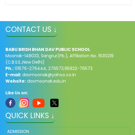
CONTACT US ↓
BABU BRISH BHAN DAV PUBLIC SCHOOL
Moonak-148033, Sangrur(Pb.), Affiliation No. 1630219
(C.B.S.E.,New Delhi)
Ph.:
01676-276444, 276573,95922-76573
E-mail
:
davmoonak@yahoo.co.in
Website:
davmoonak.edu.in
Like Us on:
QUICK LINKS ↓
ADMISSION