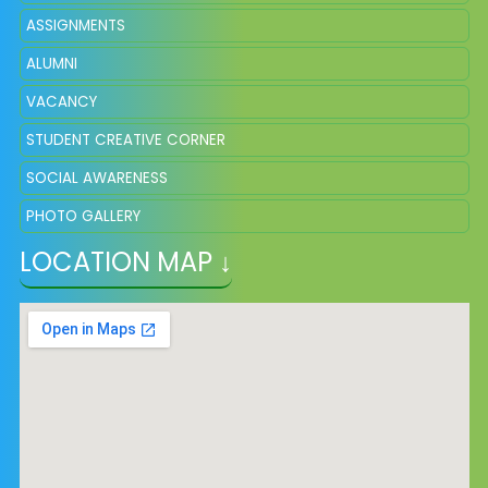
ASSIGNMENTS
ALUMNI
VACANCY
STUDENT CREATIVE CORNER
SOCIAL AWARENESS
PHOTO GALLERY
LOCATION MAP ↓