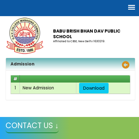
BABU BRISH BHAN DAV PUBLIC
SCHOOL
Affiliated to CBSE, New Delhi 1630219.
Admission
#
1
New Admission
Download
CONTACT US ↓