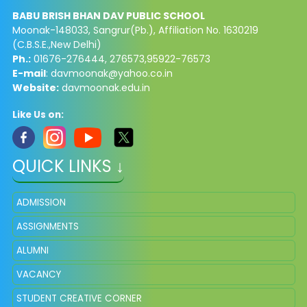
BABU BRISH BHAN DAV PUBLIC SCHOOL
Moonak-148033, Sangrur(Pb.), Affiliation No. 1630219
(C.B.S.E.,New Delhi)
Ph.:
01676-276444, 276573,95922-76573
E-mail
:
davmoonak@yahoo.co.in
Website:
davmoonak.edu.in
Like Us on:
QUICK LINKS ↓
ADMISSION
ASSIGNMENTS
ALUMNI
VACANCY
STUDENT CREATIVE CORNER